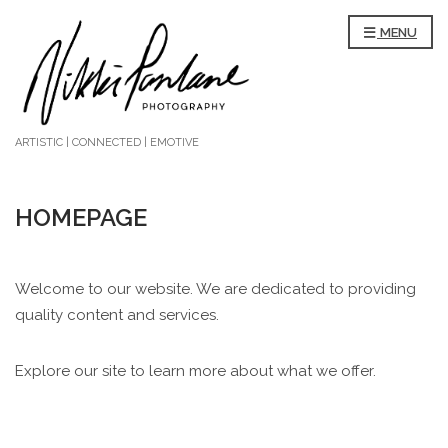
MENU
ARTISTIC | CONNECTED | EMOTIVE
HOMEPAGE
Welcome to our website. We are dedicated to providing
quality content and services.
Explore our site to learn more about what we offer.