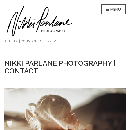
MENU
ARTISTIC | CONNECTED | EMOTIVE
NIKKI PARLANE PHOTOGRAPHY |
CONTACT