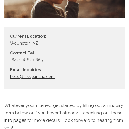
Current Location:
Wellington, NZ
Contact Tel:
+6421 0882 0865
Email Inquiries:
hello@nikkiparlane.com
Whatever your interest, get started by filling out an inquiry
form below or if you haven’t already – checking out
these
info pages
for more details. I look forward to hearing from
you!