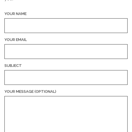
YOUR NAME
YOUR EMAIL
SUBJECT
YOUR MESSAGE (OPTIONAL)