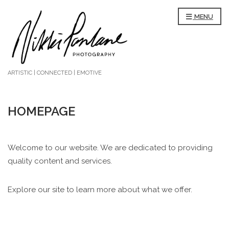
MENU
ARTISTIC | CONNECTED | EMOTIVE
HOMEPAGE
Welcome to our website. We are dedicated to providing
quality content and services.
Explore our site to learn more about what we offer.