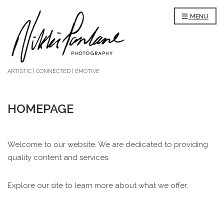
MENU
ARTISTIC | CONNECTED | EMOTIVE
HOMEPAGE
Welcome to our website. We are dedicated to providing
quality content and services.
Explore our site to learn more about what we offer.