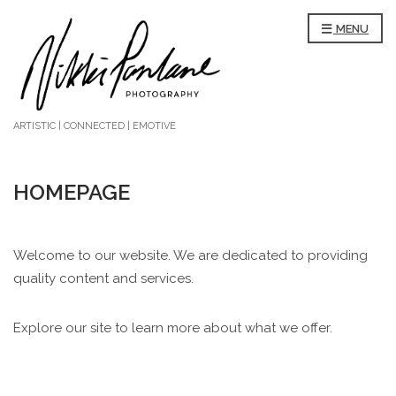
MENU
ARTISTIC | CONNECTED | EMOTIVE
HOMEPAGE
Welcome to our website. We are dedicated to providing
quality content and services.
Explore our site to learn more about what we offer.