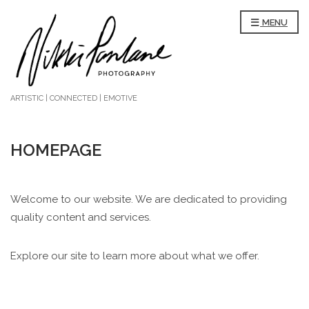
MENU
ARTISTIC | CONNECTED | EMOTIVE
HOMEPAGE
Welcome to our website. We are dedicated to providing
quality content and services.
Explore our site to learn more about what we offer.