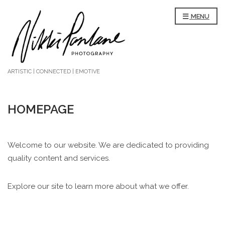
MENU
ARTISTIC | CONNECTED | EMOTIVE
HOMEPAGE
Welcome to our website. We are dedicated to providing
quality content and services.
Explore our site to learn more about what we offer.