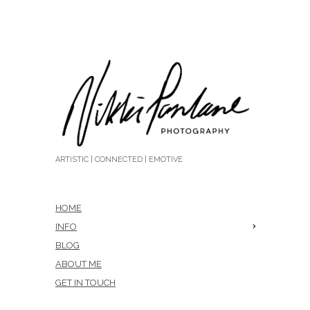
ARTISTIC | CONNECTED | EMOTIVE
HOME
INFO
BLOG
ABOUT ME
GET IN TOUCH