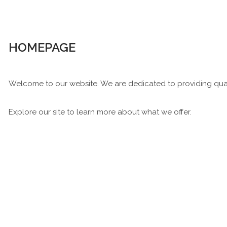
HOMEPAGE
Welcome to our website. We are dedicated to providing qual
Explore our site to learn more about what we offer.