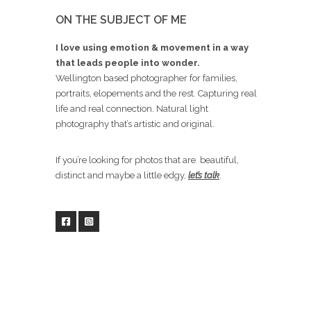
ON THE SUBJECT OF ME
I love using emotion & movement in a way
that leads people into wonder.
Wellington based photographer for families,
portraits, elopements and the rest. Capturing real
life and real connection. Natural light
photography that’s artistic and original.
If you’re looking for photos that are beautiful,
distinct and maybe a little edgy,
let’s talk
.