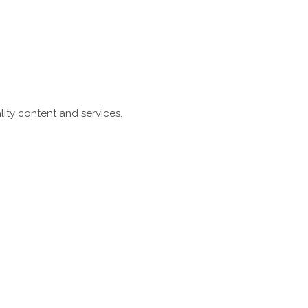
ity content and services.