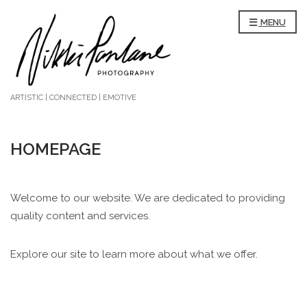
MENU
ARTISTIC | CONNECTED | EMOTIVE
HOMEPAGE
Welcome to our website. We are dedicated to providing
quality content and services.
Explore our site to learn more about what we offer.