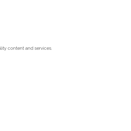
ity content and services.