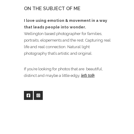
ON THE SUBJECT OF ME
I love using emotion & movement in a way
that leads people into wonder.
Wellington based photographer for families,
portraits, elopements and the rest. Capturing real
life and real connection. Natural light
photography that’s artistic and original.
If you’re looking for photos that are beautiful,
distinct and maybe a little edgy,
let’s talk
.