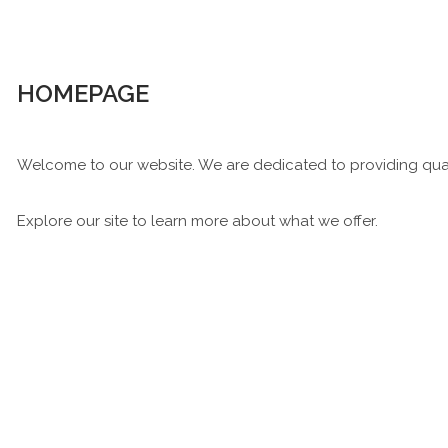
HOMEPAGE
Welcome to our website. We are dedicated to providing qual
Explore our site to learn more about what we offer.