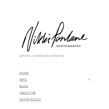
ARTISTIC | CONNECTED | EMOTIVE
HOME
INFO
BLOG
ABOUT ME
GET IN TOUCH