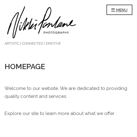
MENU
ARTISTIC | CONNECTED | EMOTIVE
HOMEPAGE
Welcome to our website. We are dedicated to providing
quality content and services.
Explore our site to learn more about what we offer.