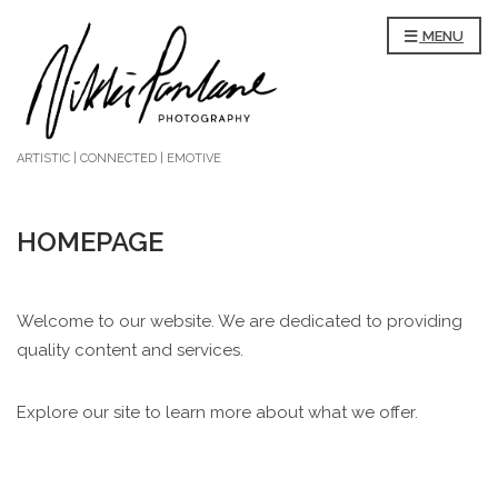
MENU
ARTISTIC | CONNECTED | EMOTIVE
HOMEPAGE
Welcome to our website. We are dedicated to providing
quality content and services.
Explore our site to learn more about what we offer.