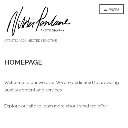
MENU
ARTISTIC | CONNECTED | EMOTIVE
HOMEPAGE
Welcome to our website. We are dedicated to providing
quality content and services.
Explore our site to learn more about what we offer.