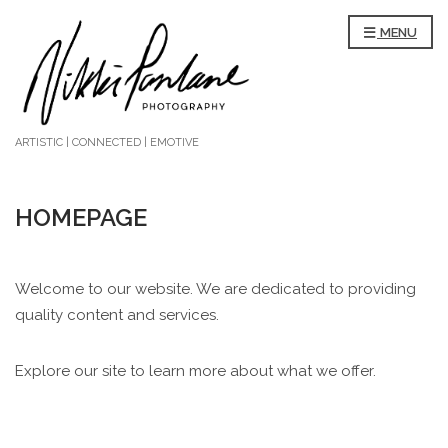
MENU
ARTISTIC | CONNECTED | EMOTIVE
HOMEPAGE
Welcome to our website. We are dedicated to providing
quality content and services.
Explore our site to learn more about what we offer.