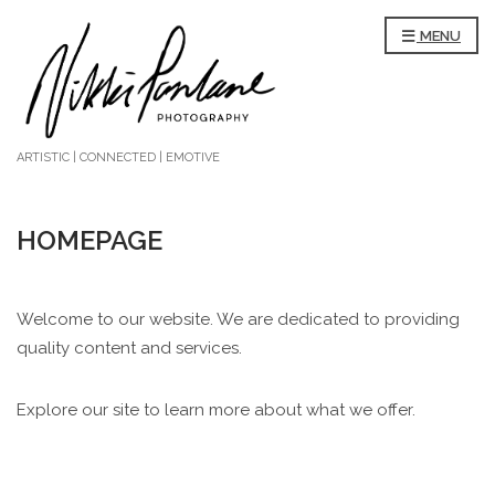
MENU
ARTISTIC | CONNECTED | EMOTIVE
HOMEPAGE
Welcome to our website. We are dedicated to providing
quality content and services.
Explore our site to learn more about what we offer.