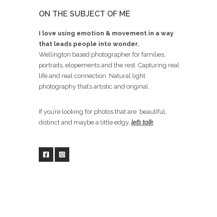
ON THE SUBJECT OF ME
I love using emotion & movement in a way
that leads people into wonder.
Wellington based photographer for families,
portraits, elopements and the rest. Capturing real
life and real connection. Natural light
photography that’s artistic and original.
If you’re looking for photos that are beautiful,
distinct and maybe a little edgy,
let’s talk
.