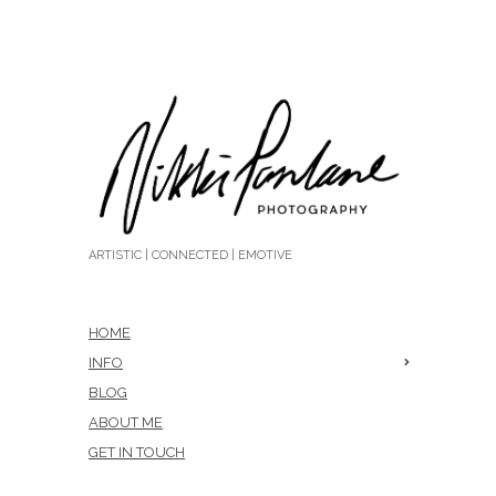
ARTISTIC | CONNECTED | EMOTIVE
HOME
INFO
BLOG
ABOUT ME
GET IN TOUCH