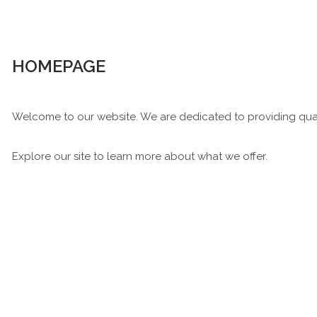
HOMEPAGE
Welcome to our website. We are dedicated to providing qual
Explore our site to learn more about what we offer.