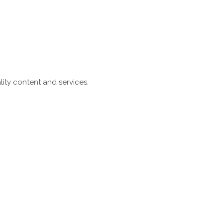
ity content and services.