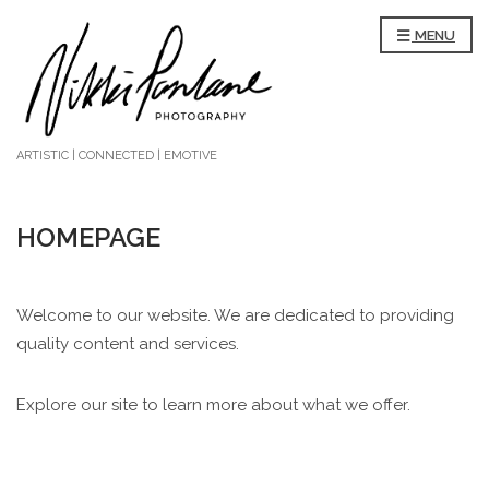
MENU
ARTISTIC | CONNECTED | EMOTIVE
HOMEPAGE
Welcome to our website. We are dedicated to providing
quality content and services.
Explore our site to learn more about what we offer.