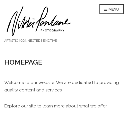
MENU
ARTISTIC | CONNECTED | EMOTIVE
HOMEPAGE
Welcome to our website. We are dedicated to providing
quality content and services.
Explore our site to learn more about what we offer.