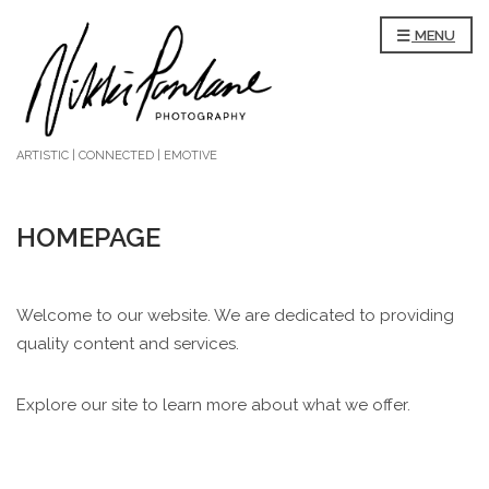
MENU
ARTISTIC | CONNECTED | EMOTIVE
HOMEPAGE
Welcome to our website. We are dedicated to providing
quality content and services.
Explore our site to learn more about what we offer.