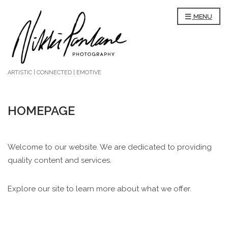
MENU
ARTISTIC | CONNECTED | EMOTIVE
HOMEPAGE
Welcome to our website. We are dedicated to providing
quality content and services.
Explore our site to learn more about what we offer.