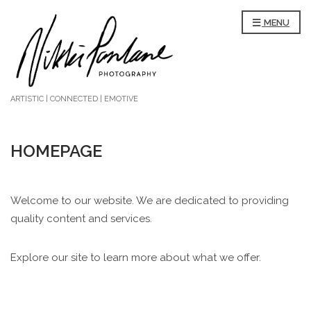
MENU
ARTISTIC | CONNECTED | EMOTIVE
HOMEPAGE
Welcome to our website. We are dedicated to providing
quality content and services.
Explore our site to learn more about what we offer.