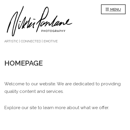
MENU
ARTISTIC | CONNECTED | EMOTIVE
HOMEPAGE
Welcome to our website. We are dedicated to providing
quality content and services.
Explore our site to learn more about what we offer.