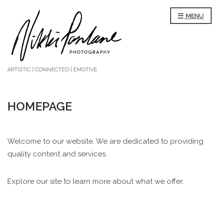
MENU
ARTISTIC | CONNECTED | EMOTIVE
HOMEPAGE
Welcome to our website. We are dedicated to providing
quality content and services.
Explore our site to learn more about what we offer.