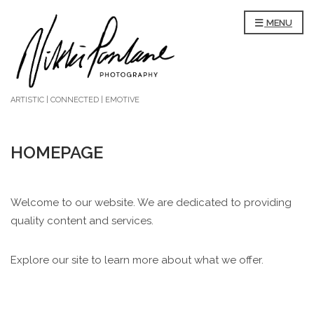
MENU
ARTISTIC | CONNECTED | EMOTIVE
HOMEPAGE
Welcome to our website. We are dedicated to providing
quality content and services.
Explore our site to learn more about what we offer.