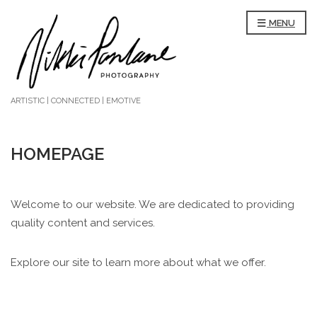
MENU
ARTISTIC | CONNECTED | EMOTIVE
HOMEPAGE
Welcome to our website. We are dedicated to providing
quality content and services.
Explore our site to learn more about what we offer.