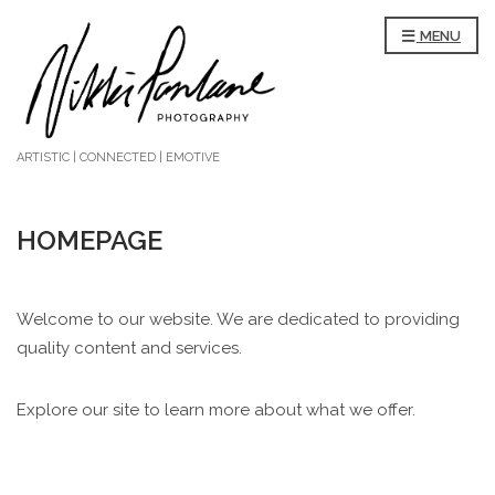
MENU
ARTISTIC | CONNECTED | EMOTIVE
HOMEPAGE
Welcome to our website. We are dedicated to providing
quality content and services.
Explore our site to learn more about what we offer.