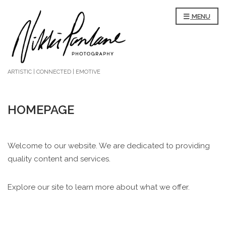
MENU
ARTISTIC | CONNECTED | EMOTIVE
HOMEPAGE
Welcome to our website. We are dedicated to providing
quality content and services.
Explore our site to learn more about what we offer.