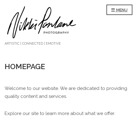
MENU
ARTISTIC | CONNECTED | EMOTIVE
HOMEPAGE
Welcome to our website. We are dedicated to providing
quality content and services.
Explore our site to learn more about what we offer.