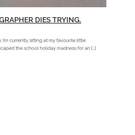
GRAPHER DIES TRYING.
I’m currently sitting at my favourite little
caped the school holiday madness for an […]