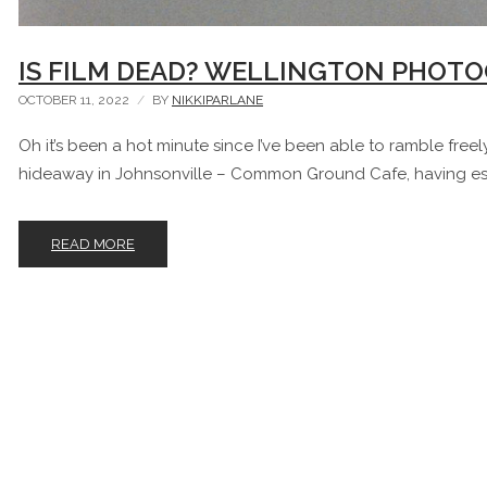
IS FILM DEAD? WELLINGTON PHOTO
OCTOBER 11, 2022
BY
NIKKIPARLANE
Oh it’s been a hot minute since I’ve been able to ramble freely. 
hideaway in Johnsonville – Common Ground Cafe, having es
READ MORE