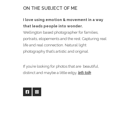
ON THE SUBJECT OF ME
I love using emotion & movement in a way
that leads people into wonder.
Wellington based photographer for families,
portraits, elopements and the rest. Capturing real
life and real connection. Natural light
photography that’s artistic and original.
If you’re looking for photos that are beautiful,
distinct and maybe a little edgy,
let’s talk
.