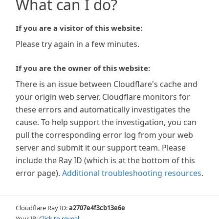
What can I do?
If you are a visitor of this website:
Please try again in a few minutes.
If you are the owner of this website:
There is an issue between Cloudflare's cache and
your origin web server. Cloudflare monitors for
these errors and automatically investigates the
cause. To help support the investigation, you can
pull the corresponding error log from your web
server and submit it our support team. Please
include the Ray ID (which is at the bottom of this
error page).
Additional troubleshooting resources
.
Cloudflare Ray ID:
a2707e4f3cb13e6e
Your IP:
Click to reveal