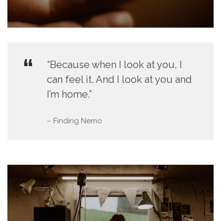
“Because when I look at you, I
can feel it. And I look at you and
I’m home.”
– Finding Nemo