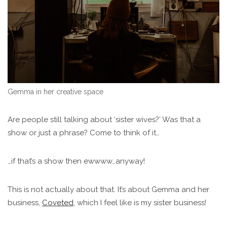
Gemma in her creative space
Are people still talking about ‘sister wives?’ Was that a
show or just a phrase? Come to think of it…
…if that’s a show then ewwww…anyway!
This is not actually about that. It’s about Gemma and her
business,
Coveted
, which I feel like is my sister business!