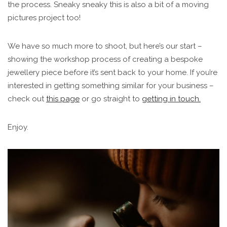
the process. Sneaky sneaky this is also a bit of a moving
pictures project too!
We have so much more to shoot, but here’s our start –
showing the workshop process of creating a bespoke
jewellery piece before it’s sent back to your home. If you’re
interested in getting something similar for your business –
check out
this page
or go straight to
getting in touch.
Enjoy.