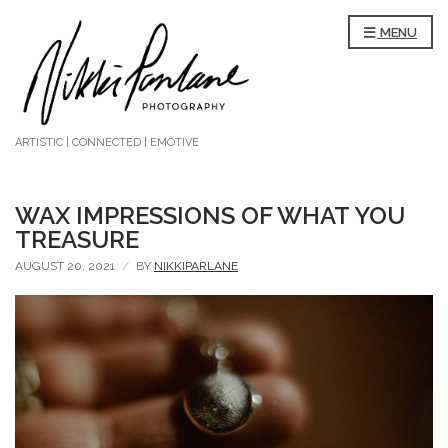
MENU
ARTISTIC | CONNECTED | EMOTIVE
WAX IMPRESSIONS OF WHAT YOU
TREASURE
AUGUST 20, 2021
BY
NIKKIPARLANE