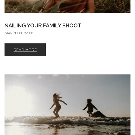
NAILING YOUR FAMILY SHOOT
MARCH 21, 2022
READ MORE