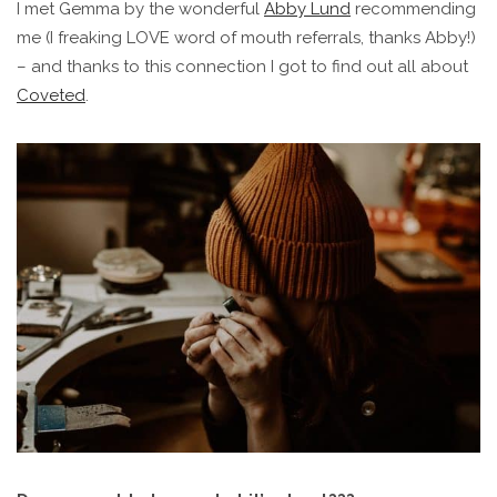
I met Gemma by the wonderful
Abby
Lund
recommending
me (I freaking LOVE word of mouth referrals, thanks Abby!)
– and thanks to this connection I got to find out all about
Coveted
.