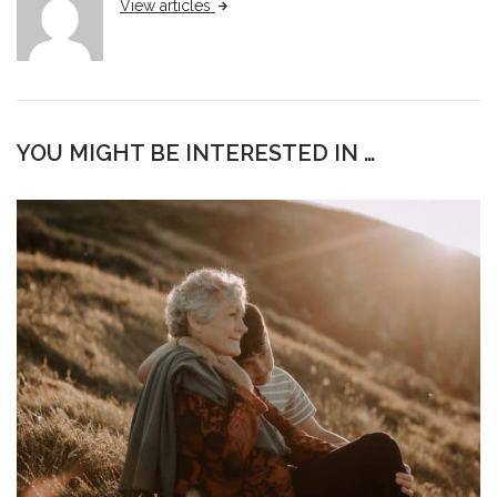
View articles
YOU MIGHT BE INTERESTED IN …