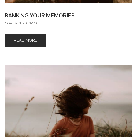
BANKING YOUR MEMORIES
NOVEMBER 1, 2021
READ MORE