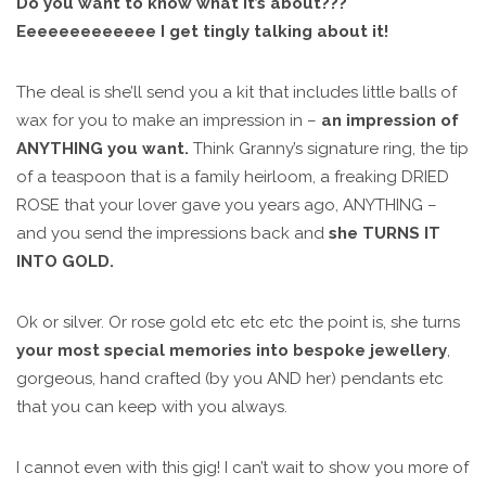
Do you want to know what it’s about???
Eeeeeeeeeeeee I get tingly talking about it!
The deal is she’ll send you a kit that includes little balls of
wax for you to make an impression in –
an impression of
ANYTHING you want.
Think Granny’s signature ring, the tip
of a teaspoon that is a family heirloom, a freaking DRIED
ROSE that your lover gave you years ago, ANYTHING –
and you send the impressions back and
she TURNS IT
INTO GOLD.
Ok or silver. Or rose gold etc etc etc the point is, she turns
your most special memories into bespoke jewellery
,
gorgeous, hand crafted (by you AND her) pendants etc
that you can keep with you always.
I cannot even with this gig! I can’t wait to show you more of