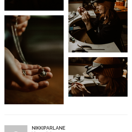
NIKKIPARLANE