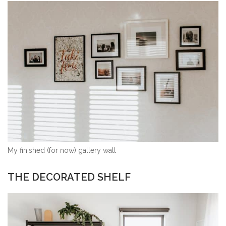
My finished (for now) gallery wall
THE DECORATED SHELF