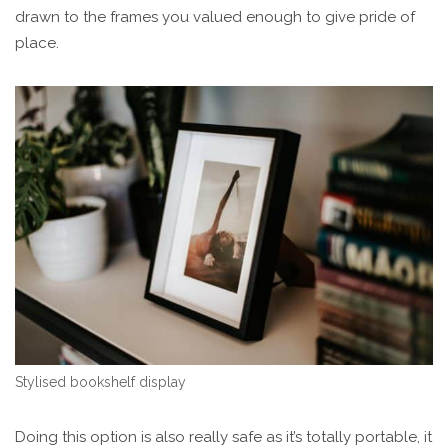
drawn to the frames you valued enough to give pride of
place.
Stylised bookshelf display
Doing this option is also really safe as it’s totally portable, it