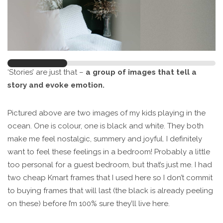
‘Stories’ are just that –
a group of images that tell a
story and evoke emotion.
Pictured above are two images of my kids playing in the
ocean. One is colour, one is black and white. They both
make me feel nostalgic, summery and joyful. I definitely
want to feel these feelings in a bedroom! Probably a little
too personal for a guest bedroom, but that’s just me. I had
two cheap Kmart frames that I used here so I don’t commit
to buying frames that will last (the black is already peeling
on these) before I’m 100% sure they’ll live here.