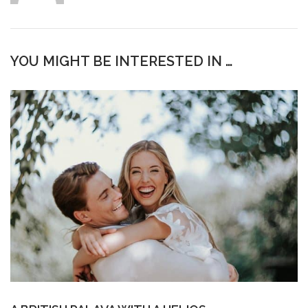
YOU MIGHT BE INTERESTED IN …