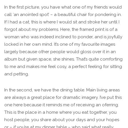
In the first picture, you have what one of my friends would
call ‘an anointed spot’ – a beautiful chair for pondering in.
If I had a cat, this is where I would sit and stroke her until I
forgot about my problems. Here, the framed print is of a
woman who was indeed inclined to ponder, and is joyfully
locked in her own mind. It’s one of my favourite images
largely because other people would gloss over it in an
album but given space, she shines. That’s quite comforting
to me and makes me feel cosy, a perfect feeling for sitting
and petting.
In the second, we have the dining table. Main living areas
are always a great place for dramatic imagery. I’ve put this
one here because it reminds me of receiving an oferring.
This is the place in a home where you eat together, you
host people, you share about your days and your hopes
or – if you’re at my dinner table – who said what really