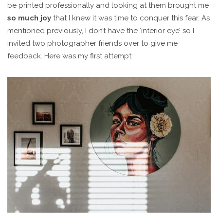
be printed professionally and looking at them brought me
so much joy
that I knew it was time to conquer this fear. As
mentioned previously, I don’t have the ‘interior eye’ so I
invited two photographer friends over to give me
feedback. Here was my first attempt: