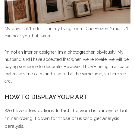
My physical ‘to do’ list in my living room. Cue Frozen 2 music ‘I
can hear you…but I won’t…’
I’m not an interior designer. I’m a
photographer,
obviously. My
husband and I have accepted that when we renovate, we will be
paying someone to decorate. However, I LOVE being in a space
that makes me calm and inspired at the same time, so here we
are…
HOW TO DISPLAY YOUR ART
We have a few options. In fact, the world is our oyster but
I’m narrowing it down for those of us who get analysis
paralysis.