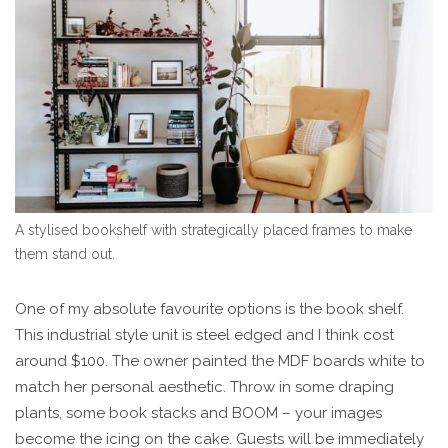
A stylised bookshelf with strategically placed frames to make
them stand out.
One of my absolute favourite options is the book shelf.
This industrial style unit is steel edged and I think cost
around $100. The owner painted the MDF boards white to
match her personal aesthetic. Throw in some draping
plants, some book stacks and BOOM – your images
become the icing on the cake. Guests will be immediately