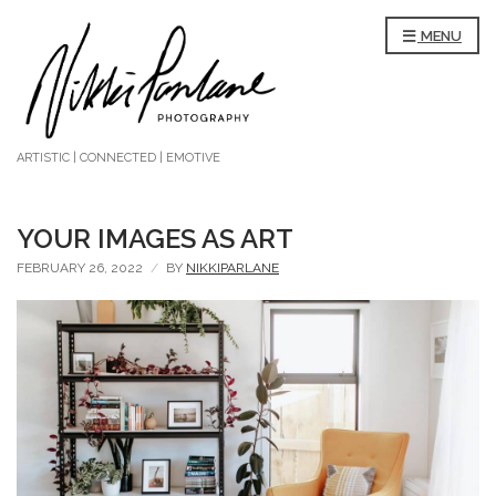
MENU
ARTISTIC | CONNECTED | EMOTIVE
YOUR IMAGES AS ART
FEBRUARY 26, 2022
BY
NIKKIPARLANE