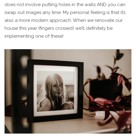
does not involve putting holes in the walls AND you can
swap out images any time. My personal feeling is that it’s
also a more modern approach. When we renovate our
house this year (fingers crossed) we’ll definitely be
implementing one of these!