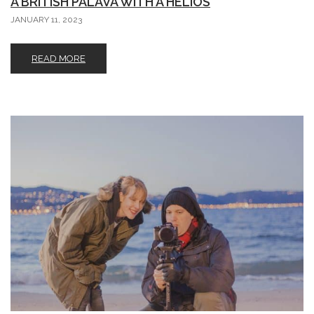
A BRITISH PALAVA WITH A HELIOS
JANUARY 11, 2023
READ MORE