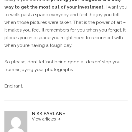
way to get the most out of your investment.
I want you
to walk past a space everyday and feel the joy you felt
when those pictures were taken. That is the power of art –
it makes you feel. It remembers for you when you forget. It
places you in a space you might need to reconnect with
when you’re having a tough day.
So please, don’t let ‘not being good at design’ stop you
from enjoying your photographs.
End rant.
NIKKIPARLANE
View articles