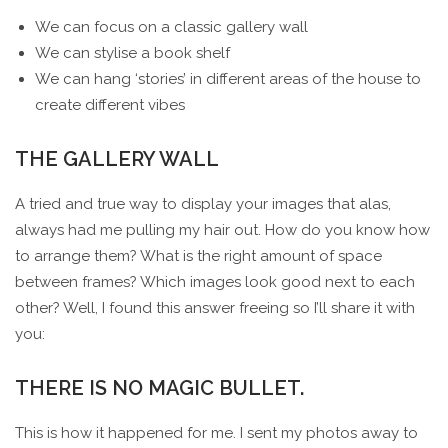
We can focus on a classic gallery wall
We can stylise a book shelf
We can hang ‘stories’ in different areas of the house to
create different vibes
THE GALLERY WALL
A tried and true way to display your images that alas,
always had me pulling my hair out. How do you know how
to arrange them? What is the right amount of space
between frames? Which images look good next to each
other? Well, I found this answer freeing so I’ll share it with
you:
THERE IS NO MAGIC BULLET.
This is how it happened for me. I sent my photos away to