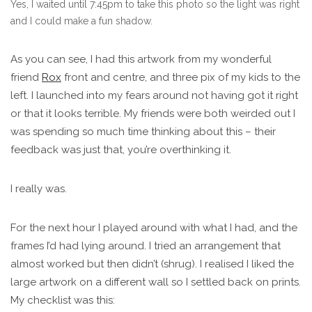
Yes, I waited until 7:45pm to take this photo so the light was right
and I could make a fun shadow.
As you can see, I had this artwork from my wonderful
friend
Rox
front and centre, and three pix of my kids to the
left. I launched into my fears around not having got it right
or that it looks terrible. My friends were both weirded out I
was spending so much time thinking about this – their
feedback was just that, you’re overthinking it.
I really was.
For the next hour I played around with what I had, and the
frames I’d had lying around. I tried an arrangement that
almost worked but then didn’t (shrug). I realised I liked the
large artwork on a different wall so I settled back on prints.
My checklist was this: