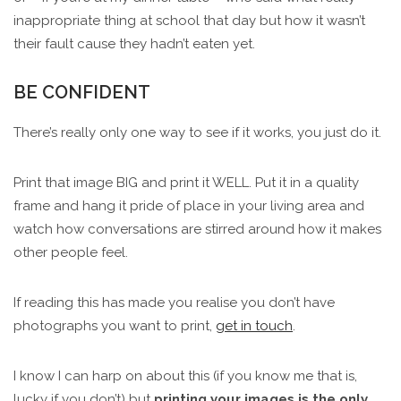
inappropriate thing at school that day but how it wasn’t
their fault cause they hadn’t eaten yet.
BE CONFIDENT
There’s really only one way to see if it works, you just do it.
Print that image BIG and print it WELL. Put it in a quality
frame and hang it pride of place in your living area and
watch how conversations are stirred around how it makes
other people feel.
If reading this has made you realise you don’t have
photographs you want to print,
get in touch
.
I know I can harp on about this (if you know me that is,
lucky if you don’t) but
printing your images is the only