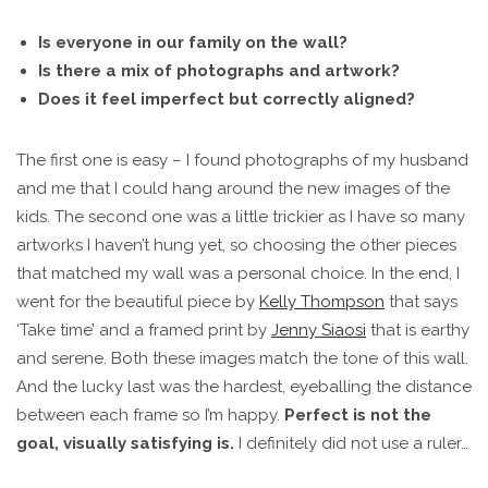
Is everyone in our family on the wall?
Is there a mix of photographs and artwork?
Does it feel imperfect but correctly aligned?
The first one is easy – I found photographs of my husband
and me that I could hang around the new images of the
kids. The second one was a little trickier as I have so many
artworks I haven’t hung yet, so choosing the other pieces
that matched my wall was a personal choice. In the end, I
went for the beautiful piece by
Kelly Thompson
that says
‘Take time’ and a framed print by
Jenny Siaosi
that is earthy
and serene. Both these images match the tone of this wall.
And the lucky last was the hardest, eyeballing the distance
between each frame so I’m happy.
Perfect is not the
goal, visually satisfying is.
I definitely did not use a ruler…