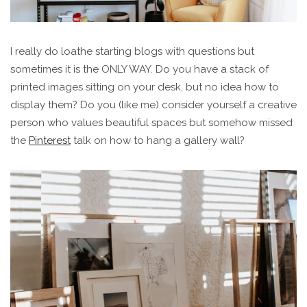
I really do loathe starting blogs with questions but
sometimes it is the ONLY WAY. Do you have a stack of
printed images sitting on your desk, but no idea how to
display them? Do you (like me) consider yourself a creative
person who values beautiful spaces but somehow missed
the
Pinterest
talk on how to hang a gallery wall?