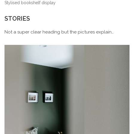
Stylised bookshelf display
STORIES
Not a super clear heading but the pictures explain…