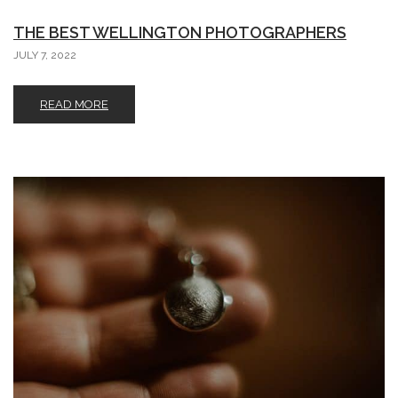
THE BEST WELLINGTON PHOTOGRAPHERS
JULY 7, 2022
READ MORE