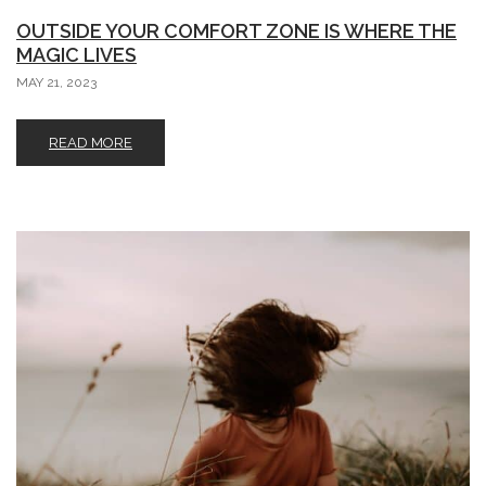
OUTSIDE YOUR COMFORT ZONE IS WHERE THE
MAGIC LIVES
MAY 21, 2023
READ MORE