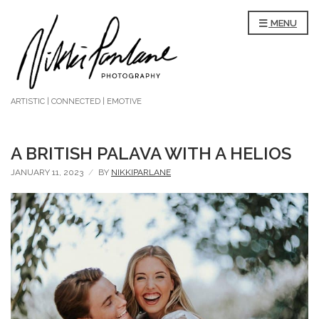
MENU
ARTISTIC | CONNECTED | EMOTIVE
A BRITISH PALAVA WITH A HELIOS
JANUARY 11, 2023
BY
NIKKIPARLANE