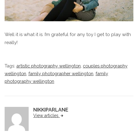
Well it is what it is. I’m grateful for any toy I get to play with
really!
Tags:
artistic photography wellington
,
couples photography
wellington
,
family photographer wellington
,
family
photography wellington
NIKKIPARLANE
View articles