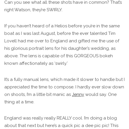
Can you see what all these shots have in common? That’s
right Watson, they’re SWIRLY.
If you haven’t heard of a Helios before you’re in the same
boat as I was last August, before the ever talented Tim
Lovell had me over to England and gifted me the use of
his glorious portrait lens for his daughter’s wedding, as
above. The lens is capable of this GORGEOUS bokeh
known affectionately as ‘swirly.’
It’s a fully manual lens, which made it slower to handle but I
appreciated the time to compose. I hardly ever slow down
on shoots, I’m a little bit manic as
Jenny
would say. One
thing at a time.
England was really really REALLY cool. I’m doing a blog
about that next but here’s a quick pic a dee pic pic! This