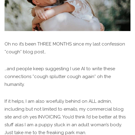
Oh no it’s been THREE MONTHS since my last confession
*cough* blog post…
…and people keep suggesting I use AI to write these
connections *cough splutter cough again* oh the
humanity.
If it helps, I am also woefully behind on ALL admin,
including but not limited to emails, my commercial blog
site and oh yes INVOICING. You’d think I’d be better at this
stuff alas I am a puppy stuck in an adult woman’s body.
Just take me to the freaking park man.