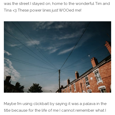
was the street I stayed on, home to the wonderful Tim and
Tina <3 These power lines just WOOed me!
Maybe I’m using clickbait by saying it was a palava in the
title because for the life of me I cannot remember what I