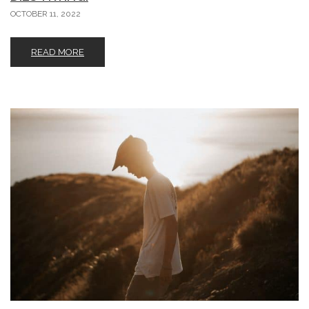
OCTOBER 11, 2022
READ MORE