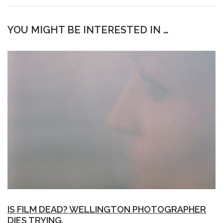
YOU MIGHT BE INTERESTED IN …
IS FILM DEAD? WELLINGTON PHOTOGRAPHER
DIES TRYING.