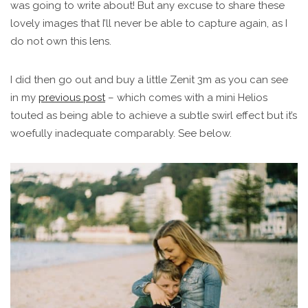
was going to write about! But any excuse to share these
lovely images that I’ll never be able to capture again, as I
do not own this lens.
I did then go out and buy a little Zenit 3m as you can see
in my
previous post
– which comes with a mini Helios
touted as being able to achieve a subtle swirl effect but it’s
woefully inadequate comparably. See below.