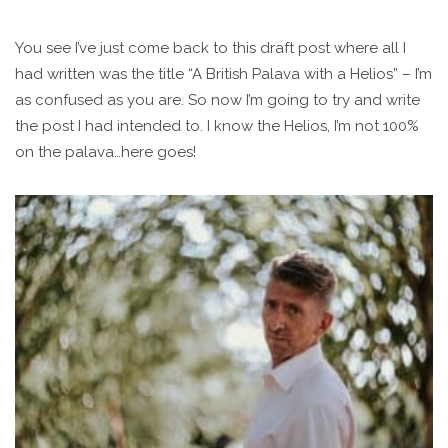
You see I’ve just come back to this draft post where all I
had written was the title “A British Palava with a Helios” – I’m
as confused as you are. So now I’m going to try and write
the post I had intended to. I know the Helios, I’m not 100%
on the palava…here goes!